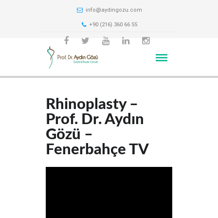
info@aydingozu.com
+90 (216) 360 66 55
Rhinoplasty –
Prof. Dr. Aydın
Gözü –
Fenerbahçe TV