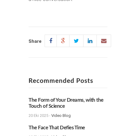
Share
Recommended Posts
The Form of Your Dreams, with the
Touch of Science
20 Eki 2025 -
Video Blog
The Face That Defies Time