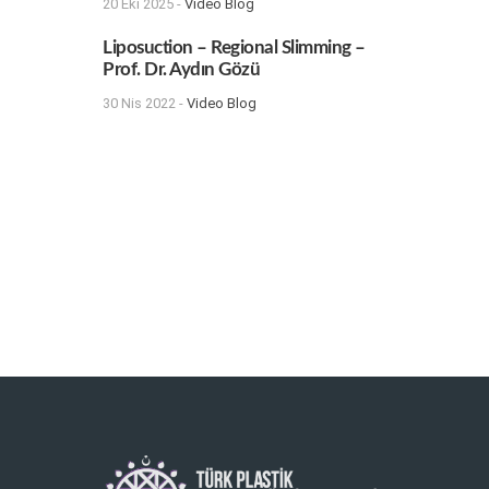
20 Eki 2025 -
Video Blog
Liposuction – Regional Slimming –
Prof. Dr. Aydın Gözü
30 Nis 2022 -
Video Blog