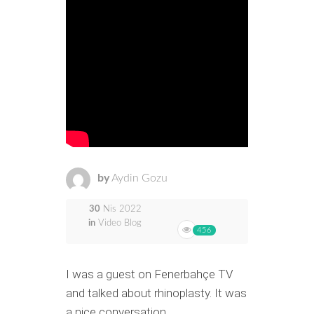
by
Aydin Gozu
30
Nis 2022
in
Video Blog
456
I was a guest on Fenerbahçe TV
and talked about rhinoplasty. It was
a nice conversation.