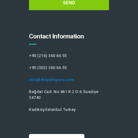
Contact Information
+90 (216) 360 66 55
+90 (552) 360 66 55
info@draydingozu.com
Bağdat Cad. No:461 K:2 D:6 Suadiye
34740
Kadıköy/İstanbul Turkey